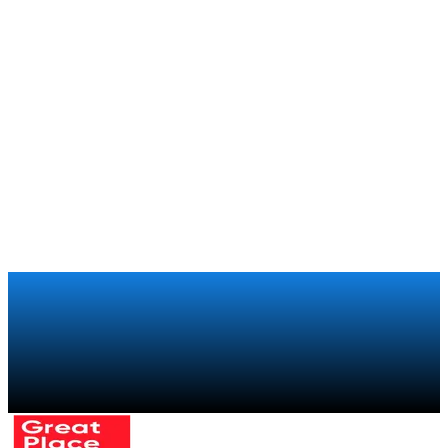
Football clubs
How Boca Juniors brings the experience of being part of
the club to its 250,000 members around the world
Xiaomi
Retail
How Xiaomi regained visibility over its global retail sales
chain with a trade marketing program
Talk to a specialist
→