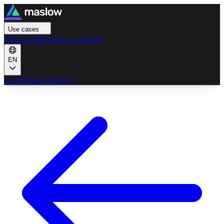
Use cases
About us
Become a partner
EN
Log in
Book a demo