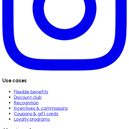
Use cases
Flexible benefits
Discount club
Recognition
Incentives & commissions
Coupons & gift cards
Loyalty programs