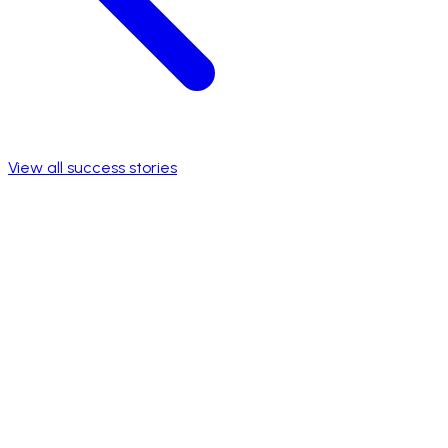
View all success stories