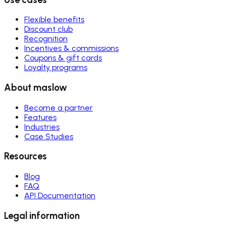
Flexible benefits
Discount club
Recognition
Incentives & commissions
Coupons & gift cards
Loyalty programs
About maslow
Become a partner
Features
Industries
Case Studies
Resources
Blog
FAQ
API Documentation
Legal information