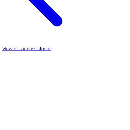
View all success stories