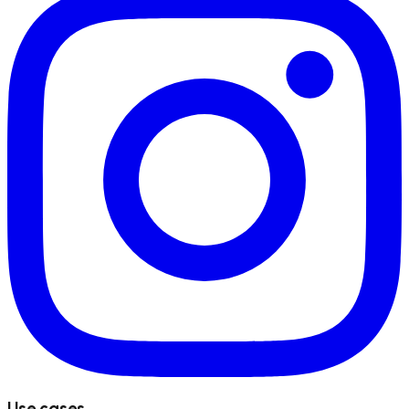
Use cases