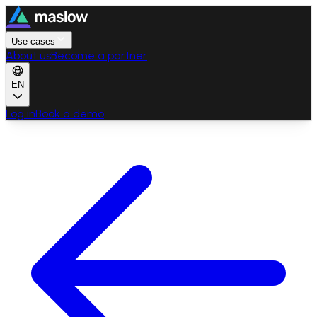
Use cases
About us
Become a partner
EN
Log in
Book a demo