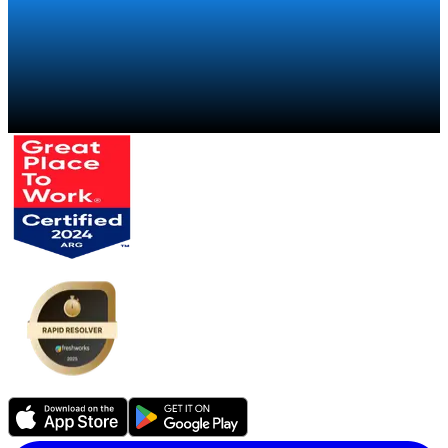
Talk to a specialist
→