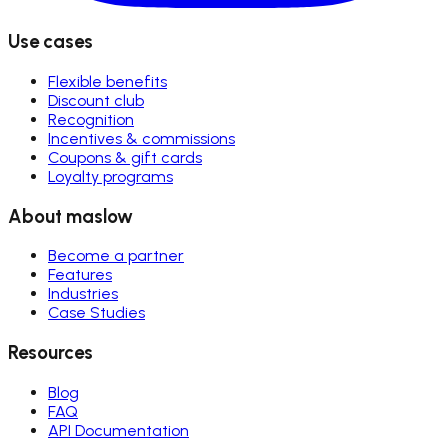
Use cases
Flexible benefits
Discount club
Recognition
Incentives & commissions
Coupons & gift cards
Loyalty programs
About maslow
Become a partner
Features
Industries
Case Studies
Resources
Blog
FAQ
API Documentation