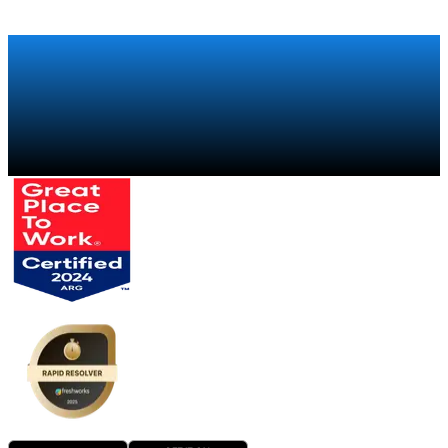
Talk to a specialist
→