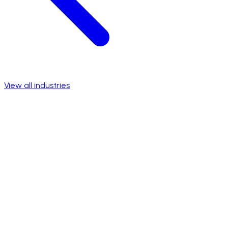
View all industries