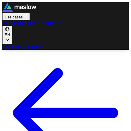
Use cases
About us
Become a partner
EN
Log in
Book a demo