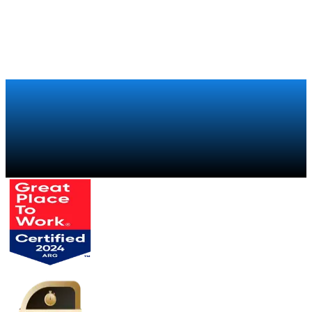
Talk to a specialist
→