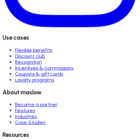
Use cases
Flexible benefits
Discount club
Recognition
Incentives & commissions
Coupons & gift cards
Loyalty programs
About maslow
Become a partner
Features
Industries
Case Studies
Resources