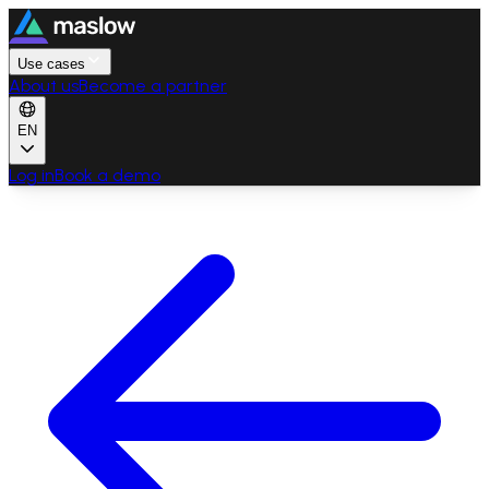
Use cases
About us
Become a partner
EN
Log in
Book a demo