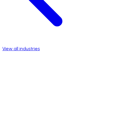
View all industries