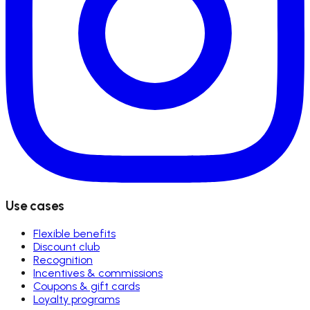
Use cases
Flexible benefits
Discount club
Recognition
Incentives & commissions
Coupons & gift cards
Loyalty programs