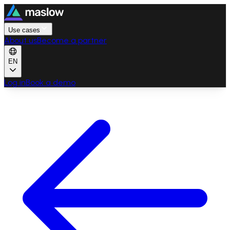
Use cases
About us
Become a partner
EN
Log in
Book a demo