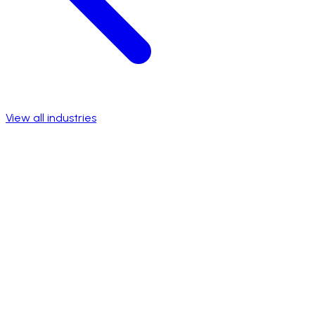
View all industries
Talk to a specialist
View success stories