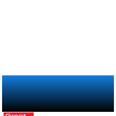
Talk to a specialist
→