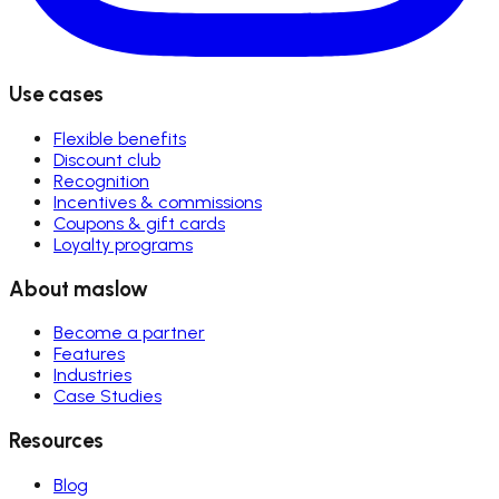
Use cases
Flexible benefits
Discount club
Recognition
Incentives & commissions
Coupons & gift cards
Loyalty programs
About maslow
Become a partner
Features
Industries
Case Studies
Resources
Blog