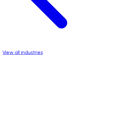
View all industries