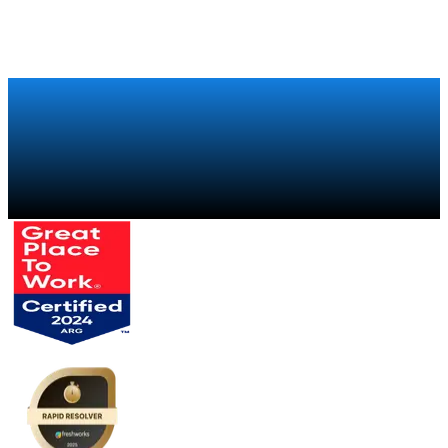
Talk to a specialist
→