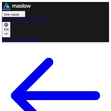
Use cases
About us
Become a partner
EN
Log in
Book a demo