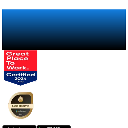
Talk to a specialist
→