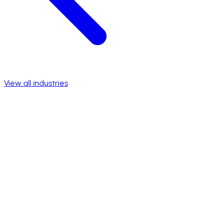
View all industries
Talk to a specialist
View success stories