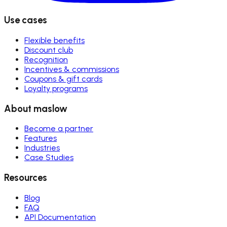
Use cases
Flexible benefits
Discount club
Recognition
Incentives & commissions
Coupons & gift cards
Loyalty programs
About maslow
Become a partner
Features
Industries
Case Studies
Resources
Blog
FAQ
API Documentation