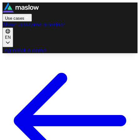
Use cases
About us
Become a partner
EN
Log in
Book a demo