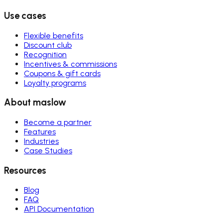
Use cases
Flexible benefits
Discount club
Recognition
Incentives & commissions
Coupons & gift cards
Loyalty programs
About maslow
Become a partner
Features
Industries
Case Studies
Resources
Blog
FAQ
API Documentation