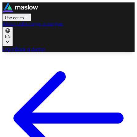
Use cases
About us
Become a partner
EN
Log in
Book a demo