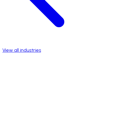
View all industries
Talk to a specialist
View success stories