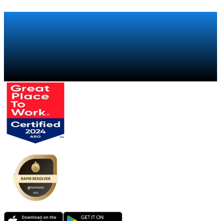
Talk to a specialist
→