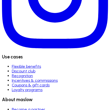
Use cases
Flexible benefits
Discount club
Recognition
Incentives & commissions
Coupons & gift cards
Loyalty programs
About maslow
Become a partner