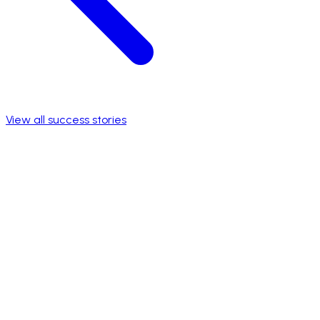
View all success stories