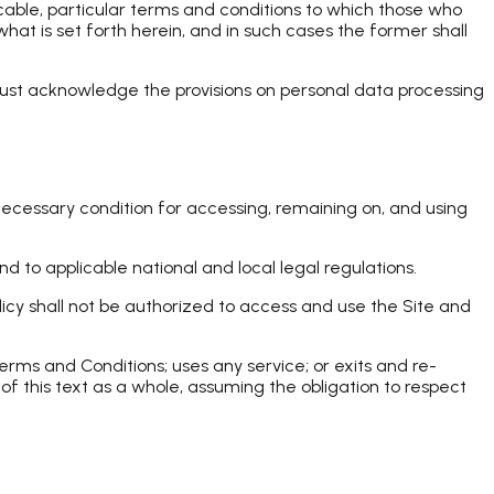
icable, particular terms and conditions to which those who
t is set forth herein, and in such cases the former shall
 must acknowledge the provisions on personal data processing
necessary condition for accessing, remaining on, and using
d to applicable national and local legal regulations.
licy shall not be authorized to access and use the Site and
rms and Conditions; uses any service; or exits and re-
 of this text as a whole, assuming the obligation to respect