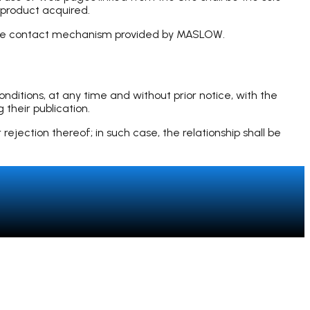
 product acquired.
 the contact mechanism provided by MASLOW.
itions, at any time and without prior notice, with the
 their publication.
ejection thereof; in such case, the relationship shall be