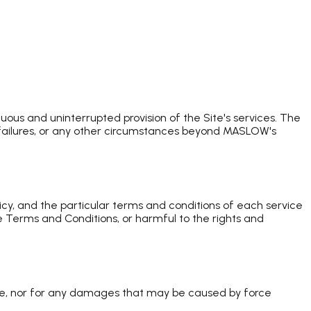
uous and uninterrupted provision of the Site's services. The
 failures, or any other circumstances beyond MASLOW's
icy, and the particular terms and conditions of each service
e Terms and Conditions, or harmful to the rights and
ite, nor for any damages that may be caused by force