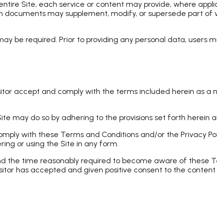
 entire Site, each service or content may provide, where appl
 documents may supplement, modify, or supersede part of wha
 may be required. Prior to providing any personal data, users
sitor accept and comply with the terms included herein as a 
ite may do so by adhering to the provisions set forth herein an
 comply with these Terms and Conditions and/or the Privacy Po
ing or using the Site in any form.
yond the time reasonably required to become aware of these Te
visitor has accepted and given positive consent to the content