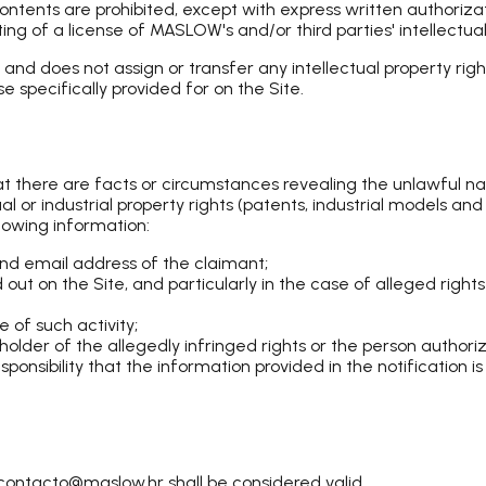
contents are prohibited, except with express written authoriz
ng of a license of MASLOW's and/or third parties' intellectual 
nd does not assign or transfer any intellectual property righ
 specifically provided for on the Site.
that there are facts or circumstances revealing the unlawful 
ctual or industrial property rights (patents, industrial models 
lowing information:
nd email address of the claimant;
d out on the Site, and particularly in the case of alleged right
 of such activity;
e holder of the allegedly infringed rights or the person authori
ponsibility that the information provided in the notification i
ontacto@maslow.hr shall be considered valid.