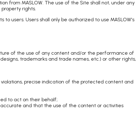
ation from MASLOW. The use of the Site shall not, under any
property rights.
ts to users. Users shall only be authorized to use MASLOW's
nature of the use of any content and/or the performance of
and designs, trademarks and trade names, etc.) or other rights,
s violations, precise indication of the protected content and
zed to act on their behalf;
s accurate and that the use of the content or activities