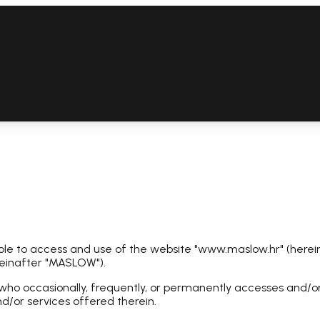
le to access and use of the website "www.maslow.hr" (herein
reinafter "MASLOW").
who occasionally, frequently, or permanently accesses and/or us
d/or services offered therein.