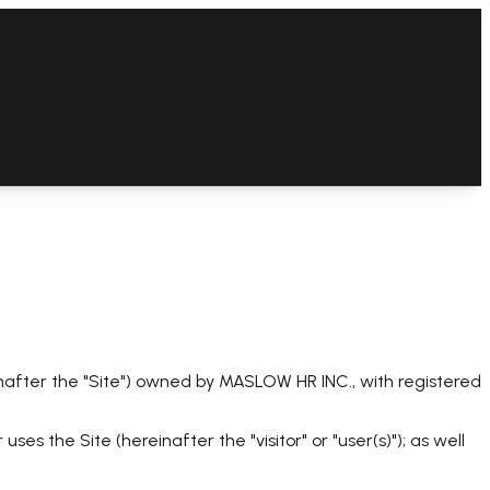
after the "Site") owned by MASLOW HR INC., with registered
es the Site (hereinafter the "visitor" or "user(s)"); as well