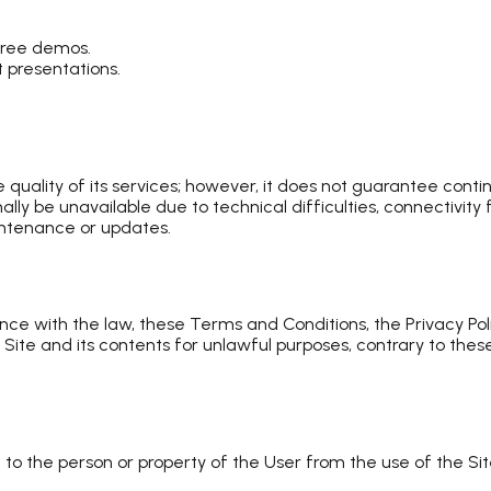
free demos.
 presentations.
uality of its services; however, it does not guarantee contin
y be unavailable due to technical difficulties, connectivity
intenance or updates.
nce with the law, these Terms and Conditions, the Privacy Pol
Site and its contents for unlawful purposes, contrary to thes
to the person or property of the User from the use of the S