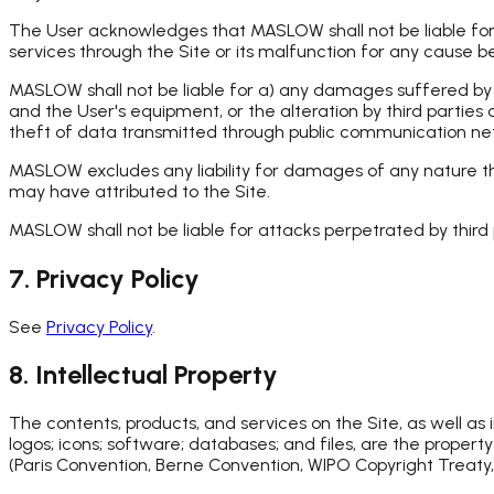
The User acknowledges that MASLOW shall not be liable for in
services through the Site or its malfunction for any cause 
MASLOW shall not be liable for a) any damages suffered by th
and the User's equipment, or the alteration by third parties 
theft of data transmitted through public communication ne
MASLOW excludes any liability for damages of any nature that
may have attributed to the Site.
MASLOW shall not be liable for attacks perpetrated by third p
7. Privacy Policy
See
Privacy Policy
.
8. Intellectual Property
The contents, products, and services on the Site, as well as
logos; icons; software; databases; and files, are the proper
(Paris Convention, Berne Convention, WIPO Copyright Treaty,