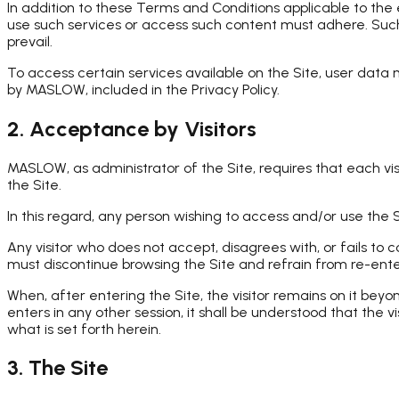
In addition to these Terms and Conditions applicable to the
use such services or access such content must adhere. Such
prevail.
To access certain services available on the Site, user data
by MASLOW, included in the Privacy Policy.
2. Acceptance by Visitors
MASLOW, as administrator of the Site, requires that each vi
the Site.
In this regard, any person wishing to access and/or use the S
Any visitor who does not accept, disagrees with, or fails to
must discontinue browsing the Site and refrain from re-enter
When, after entering the Site, the visitor remains on it be
enters in any other session, it shall be understood that the 
what is set forth herein.
3. The Site