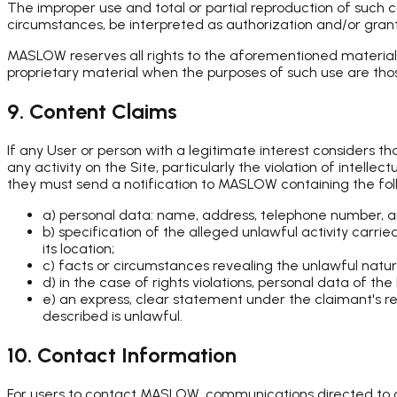
The improper use and total or partial reproduction of such 
circumstances, be interpreted as authorization and/or granti
MASLOW reserves all rights to the aforementioned material a
proprietary material when the purposes of such use are those
9. Content Claims
If any User or person with a legitimate interest considers 
any activity on the Site, particularly the violation of intelle
they must send a notification to MASLOW containing the fol
a) personal data: name, address, telephone number, a
b) specification of the alleged unlawful activity carrie
its location;
c) facts or circumstances revealing the unlawful nature
d) in the case of rights violations, personal data of th
e) an express, clear statement under the claimant's res
described is unlawful.
10. Contact Information
For users to contact MASLOW, communications directed to c