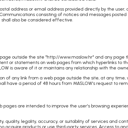
al address or email address provided directly by the user, o
. Communications consisting of notices and messages posted on 
shall also be considered effective.
b page outside the site "http://www.maslow.hr" and any page
ntent or statements on web pages from which hyperlinks to the
is aware of it or maintains any relationship with the owners
n of any link from a web page outside the site, at any time, 
hall have a period of 48 hours from MASLOW's request to remo
web pages are intended to improve the user's browsing experie
quality, legality, accuracy, or suitability of services and co
o acquire products or use third-party services. Access to and