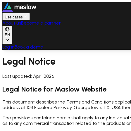
Use cases
About us
Become a partner
EN
Log in
Book a demo
Legal Notice
Last updated: April 2026
Legal Notice for Maslow Website
This document describes the Terms and Conditions applicab
address at 108 Escalera Parkway, Georgetown, TX, USA (he
The provisions contained herein shall apply to any individual 
as to any commercial transaction related to the products an