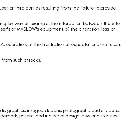
r or third parties resulting from the failure to provide
ding, by way of example, the interaction between the Site
ser's or MASLOW's equipment; b) the alteration, loss, or
's operation, or the frustration of expectations that users
y from such attacks.
ts; graphics; images; designs; photographs; audio; videos;
ademark, patent, and industrial design laws and treaties