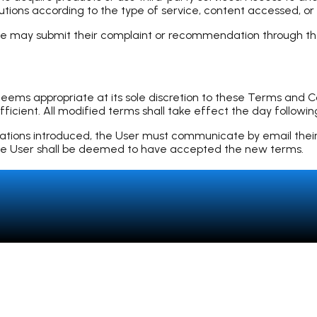
autions according to the type of service, content accessed, or
iate may submit their complaint or recommendation through
s appropriate at its sole discretion to these Terms and Cond
icient. All modified terms shall take effect the day following
cations introduced, the User must communicate by email their r
, the User shall be deemed to have accepted the new terms.