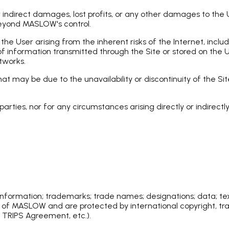
direct damages, lost profits, or any other damages to the Use
beyond MASLOW's control.
e User arising from the inherent risks of the Internet, inclu
of information transmitted through the Site or stored on the U
tworks.
 may be due to the unavailability or discontinuity of the Site
arties, nor for any circumstances arising directly or indirectl
 information; trademarks; trade names; designations; data; tex
ty of MASLOW and are protected by international copyright, tr
 TRIPS Agreement, etc.).