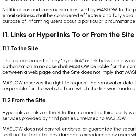
Notifications and communications sent by MASLOW to the post
email address, shall be considered effective and fully valid
purpose of informing users about a particular circumstance, 
11. Links or Hyperlinks To or From the Site
11.1 To the Site
The establishment of any "hyperlink" or link between a we
authorization. In no case shall MASLOW be liable for the co
between a web page and the Site does not imply that MASLOW 
MASLOW reserves the right to request the removal or deletio
responsible for the website from which the link was made s
11.2 From the Site
Hyperlinks or links on the Site that connect to third-party 
services provided by third parties unrelated to MASLOW.
MASLOW does not control, endorse, or guarantee the security, 
shall not be liable for any damages experienced by users wh