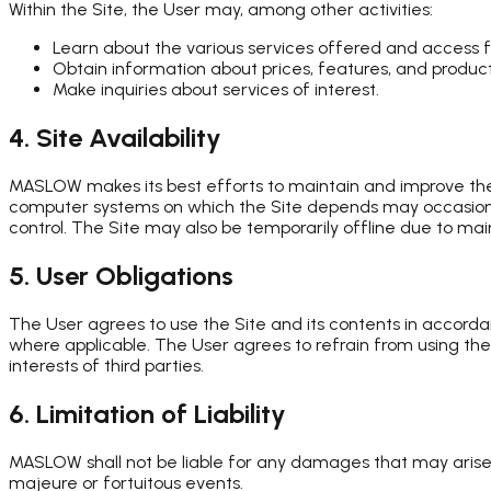
Within the Site, the User may, among other activities:
Learn about the various services offered and access 
Obtain information about prices, features, and product
Make inquiries about services of interest.
4. Site Availability
MASLOW makes its best efforts to maintain and improve the q
computer systems on which the Site depends may occasionall
control. The Site may also be temporarily offline due to ma
5. User Obligations
The User agrees to use the Site and its contents in accorda
where applicable. The User agrees to refrain from using the 
interests of third parties.
6. Limitation of Liability
MASLOW shall not be liable for any damages that may arise 
majeure or fortuitous events.