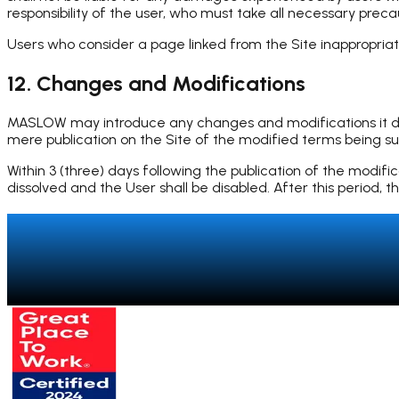
responsibility of the user, who must take all necessary prec
Users who consider a page linked from the Site inappropr
12. Changes and Modifications
MASLOW may introduce any changes and modifications it deem
mere publication on the Site of the modified terms being suff
Within 3 (three) days following the publication of the modifi
dissolved and the User shall be disabled. After this period
Talk to a specialist
→