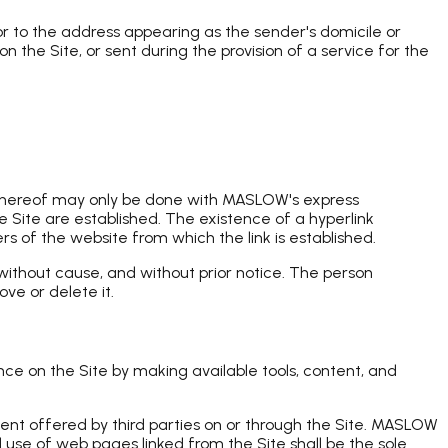
r to the address appearing as the sender's domicile or
the Site, or sent during the provision of a service for the
 thereof may only be done with MASLOW's express
 Site are established. The existence of a hyperlink
 of the website from which the link is established.
without cause, and without prior notice. The person
ve or delete it.
nce on the Site by making available tools, content, and
ntent offered by third parties on or through the Site. MASLOW
 use of web pages linked from the Site shall be the sole