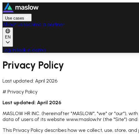
Use cases
About us
Become a partner
EN
Log in
Book a demo
Privacy Policy
Last updated: April 2026
# Privacy Policy
Last updated: April 2026
MASLOW HR INC. (hereinafter "MASLOW", "we" or "our"), with
data of users of its website www.maslow.hr (the "Site") and
This Privacy Policy describes how we collect, use, store, and 