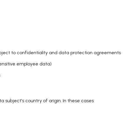
subject to confidentiality and data protection agreements
sensitive employee data)
s
 subject's country of origin. In these cases: