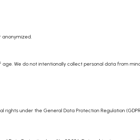
or anonymized.
 of age. We do not intentionally collect personal data from 
 rights under the General Data Protection Regulation (GDPR).