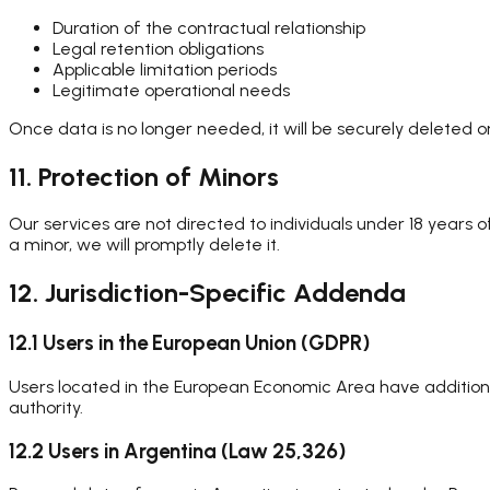
Duration of the contractual relationship
Legal retention obligations
Applicable limitation periods
Legitimate operational needs
Once data is no longer needed, it will be securely deleted 
11. Protection of Minors
Our services are not directed to individuals under 18 years
a minor, we will promptly delete it.
12. Jurisdiction-Specific Addenda
12.1 Users in the European Union (GDPR)
Users located in the European Economic Area have additional
authority.
12.2 Users in Argentina (Law 25,326)