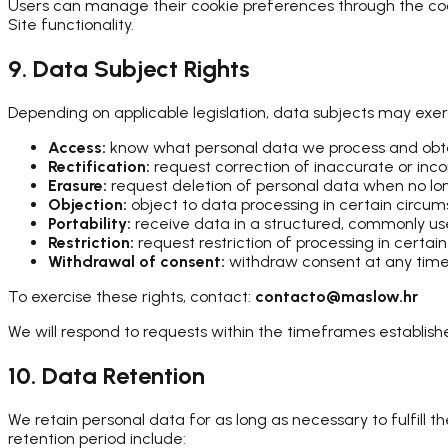
Users can manage their cookie preferences through the cook
Site functionality.
9. Data Subject Rights
Depending on applicable legislation, data subjects may exerc
Access:
know what personal data we process and obta
Rectification:
request correction of inaccurate or in
Erasure:
request deletion of personal data when no l
Objection:
object to data processing in certain circu
Portability:
receive data in a structured, commonly u
Restriction:
request restriction of processing in certai
Withdrawal of consent:
withdraw consent at any time,
To exercise these rights, contact:
contacto@maslow.hr
We will respond to requests within the timeframes established
10. Data Retention
We retain personal data for as long as necessary to fulfill t
retention period include: