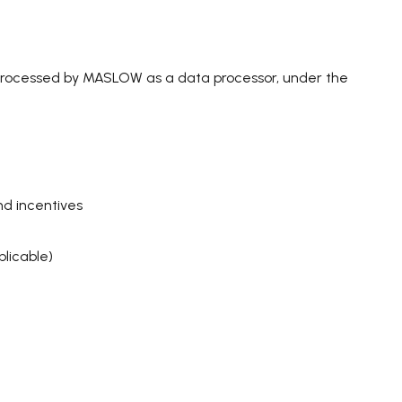
processed by MASLOW as a data processor, under the
nd incentives
licable)