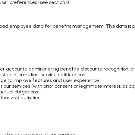
 user preferences (see section 8)
load employee data for benefits management. This data is 
 accounts, administering benefits, discounts, recognition, a
sted information, service notifications
age to improve features and user experience
r services (with prior consent or legitimate interest, as app
ractual obligations
horized activities
y for the provision of our services