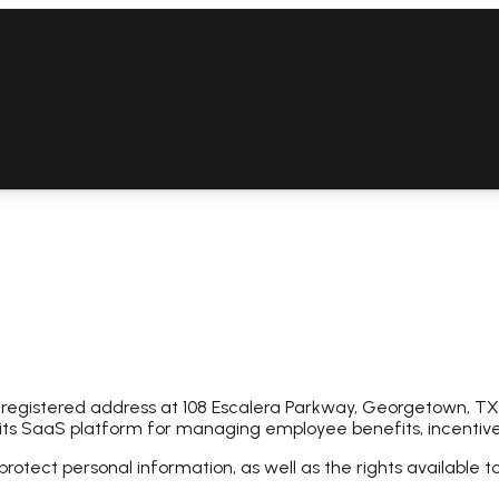
 registered address at 108 Escalera Parkway, Georgetown, TX,
 its SaaS platform for managing employee benefits, incentives
protect personal information, as well as the rights available t