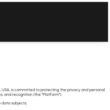
 USA, is committed to protecting the privacy and personal
, and recognition (the "Platform").
o data subjects.