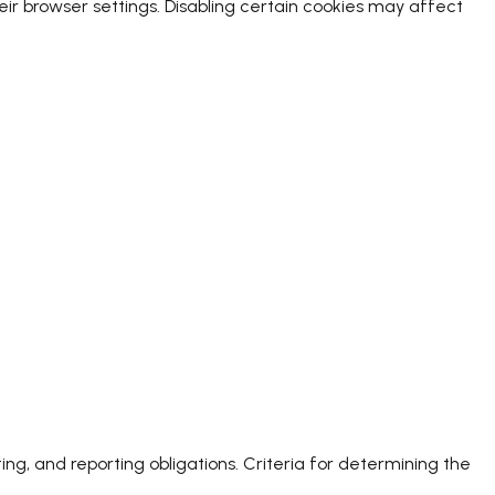
r browser settings. Disabling certain cookies may affect
ing, and reporting obligations. Criteria for determining the