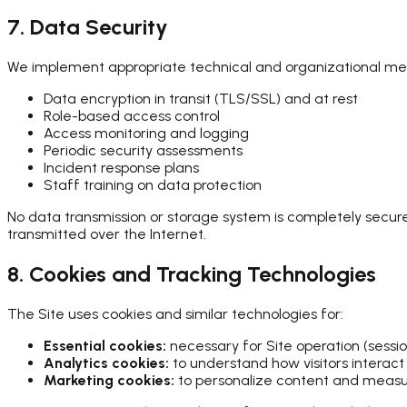
7. Data Security
We implement appropriate technical and organizational meas
Data encryption in transit (TLS/SSL) and at rest
Role-based access control
Access monitoring and logging
Periodic security assessments
Incident response plans
Staff training on data protection
No data transmission or storage system is completely secur
transmitted over the Internet.
8. Cookies and Tracking Technologies
The Site uses cookies and similar technologies for:
Essential cookies:
necessary for Site operation (sessio
Analytics cookies:
to understand how visitors interact 
Marketing cookies:
to personalize content and measu