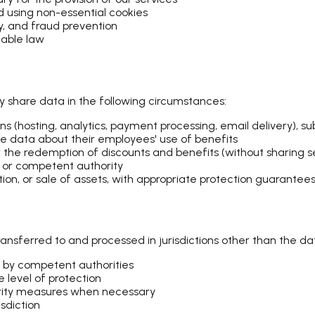
using non-essential cookies
ty, and fraud prevention
cable law
y share data in the following circumstances:
ns (hosting, analytics, payment processing, email delivery), 
data about their employees' use of benefits
 the redemption of discounts and benefits (without sharing 
, or competent authority
tion, or sale of assets, with appropriate protection guarantee
nsferred to and processed in jurisdictions other than the data
 by competent authorities
 level of protection
urity measures when necessary
sdiction