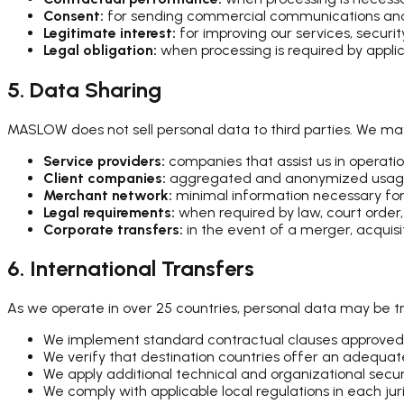
Consent:
for sending commercial communications and 
Legitimate interest:
for improving our services, securi
Legal obligation:
when processing is required by appli
5. Data Sharing
MASLOW does not sell personal data to third parties. We ma
Service providers:
companies that assist us in operatio
Client companies:
aggregated and anonymized usage 
Merchant network:
minimal information necessary for
Legal requirements:
when required by law, court order
Corporate transfers:
in the event of a merger, acquisi
6. International Transfers
As we operate in over 25 countries, personal data may be tra
We implement standard contractual clauses approved
We verify that destination countries offer an adequate
We apply additional technical and organizational sec
We comply with applicable local regulations in each juri