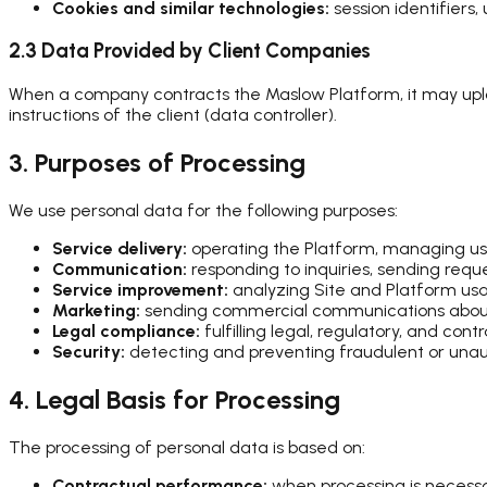
Cookies and similar technologies:
session identifiers,
2.3 Data Provided by Client Companies
When a company contracts the Maslow Platform, it may up
instructions of the client (data controller).
3. Purposes of Processing
We use personal data for the following purposes:
Service delivery:
operating the Platform, managing user
Communication:
responding to inquiries, sending reque
Service improvement:
analyzing Site and Platform us
Marketing:
sending commercial communications about ou
Legal compliance:
fulfilling legal, regulatory, and cont
Security:
detecting and preventing fraudulent or unaut
4. Legal Basis for Processing
The processing of personal data is based on:
Contractual performance:
when processing is necessar