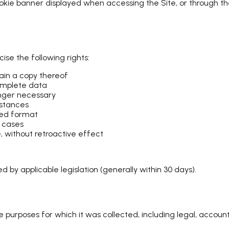
ie banner displayed when accessing the Site, or through thei
ise the following rights:
in a copy thereof
complete data
onger necessary
mstances
sed format
n cases
 without retroactive effect
 by applicable legislation (generally within 30 days).
he purposes for which it was collected, including legal, account