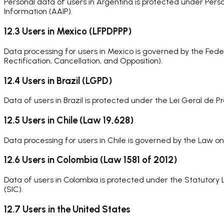
Personal data of users in Argentina is protected under Pers
Information (AAIP).
12.3 Users in Mexico (LFPDPPP)
Data processing for users in Mexico is governed by the Fede
Rectification, Cancellation, and Opposition).
12.4 Users in Brazil (LGPD)
Data of users in Brazil is protected under the Lei Geral d
12.5 Users in Chile (Law 19,628)
Data processing for users in Chile is governed by the Law o
12.6 Users in Colombia (Law 1581 of 2012)
Data of users in Colombia is protected under the Statutory
(SIC).
12.7 Users in the United States