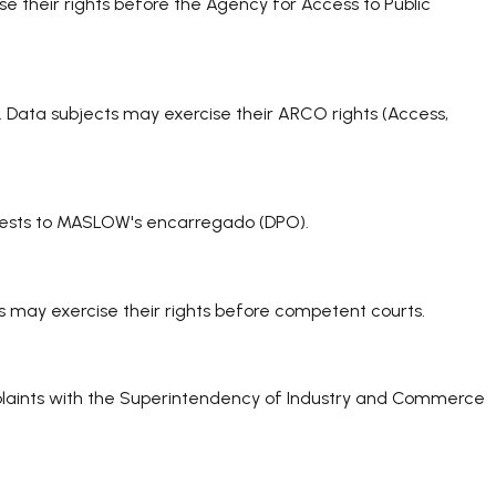
se their rights before the Agency for Access to Public
s. Data subjects may exercise their ARCO rights (Access,
equests to MASLOW's encarregado (DPO).
s may exercise their rights before competent courts.
mplaints with the Superintendency of Industry and Commerce