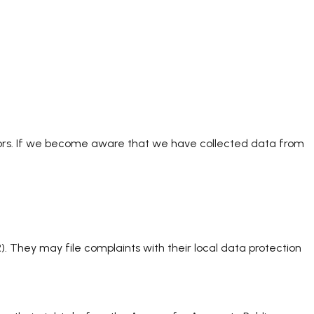
minors. If we become aware that we have collected data from
 They may file complaints with their local data protection