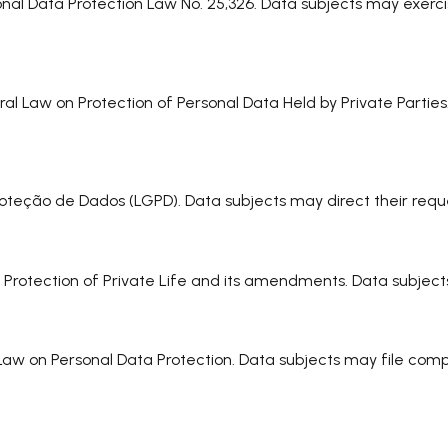
onal Data Protection Law No. 25,326. Data subjects may exerci
ral Law on Protection of Personal Data Held by Private Partie
e Proteção de Dados (LGPD). Data subjects may direct their r
n Protection of Private Life and its amendments. Data subject
 Law on Personal Data Protection. Data subjects may file co