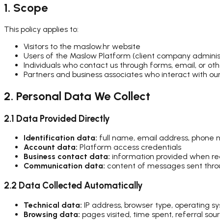
1. Scope
This policy applies to:
Visitors to the maslow.hr website
Users of the Maslow Platform (client company adminis
Individuals who contact us through forms, email, or ot
Partners and business associates who interact with ou
2. Personal Data We Collect
2.1 Data Provided Directly
Identification data:
full name, email address, phone n
Account data:
Platform access credentials
Business contact data:
information provided when re
Communication data:
content of messages sent thro
2.2 Data Collected Automatically
Technical data:
IP address, browser type, operating s
Browsing data:
pages visited, time spent, referral sour