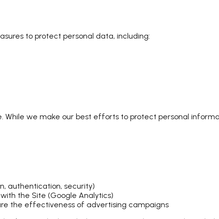
ures to protect personal data, including:
e. While we make our best efforts to protect personal inform
n, authentication, security)
with the Site (Google Analytics)
re the effectiveness of advertising campaigns