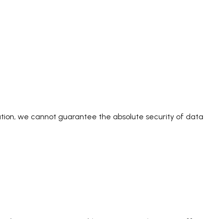
ation, we cannot guarantee the absolute security of data