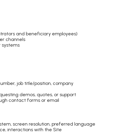
trators and beneficiary employees)
her channels
r systems
umber, job title/position, company
questing demos, quotes, or support
ugh contact forms or email
ystem, screen resolution, preferred language
ce, interactions with the Site