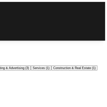
ing & Advertising
(
3
)
Services
(
1
)
Construction & Real Estate
(
1
)