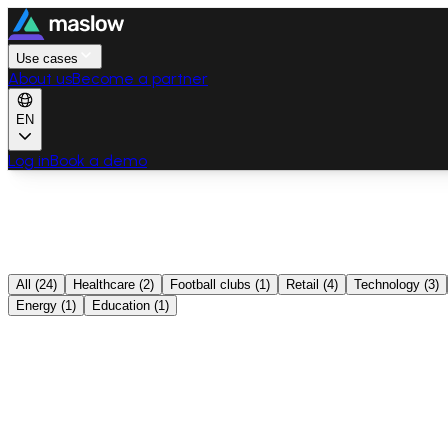
Use cases
About us
Become a partner
EN
Log in
Book a demo
All
(
24
)
Healthcare
(
2
)
Football clubs
(
1
)
Retail
(
4
)
Technology
(
3
)
Energy
(
1
)
Education
(
1
)
Swiss Medical