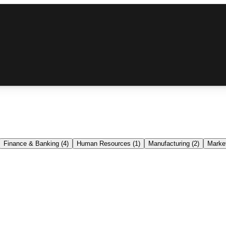
Finance & Banking
(
4
)
Human Resources
(
1
)
Manufacturing
(
2
)
Market