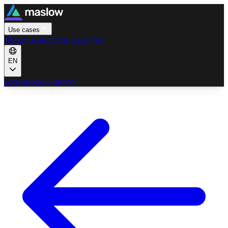
Use cases
About us
Become a partner
EN
Log in
Book a demo