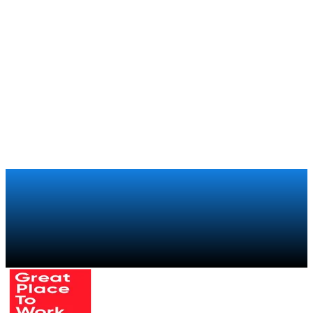
How Boca Juniors brings the experience of being part of
the club to its 250,000 members around the world
Xiaomi
Retail
How Xiaomi regained visibility over its global retail sales
chain with a trade marketing program
Talk to a specialist
→