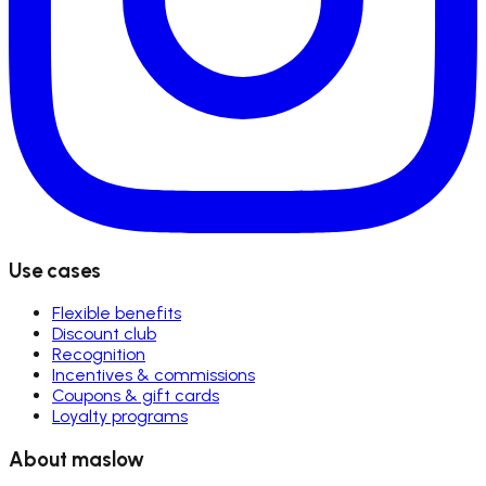
Use cases
Flexible benefits
Discount club
Recognition
Incentives & commissions
Coupons & gift cards
Loyalty programs
About maslow