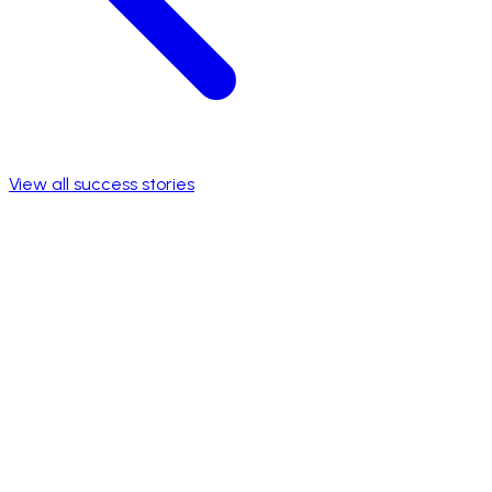
View all success stories
Foco