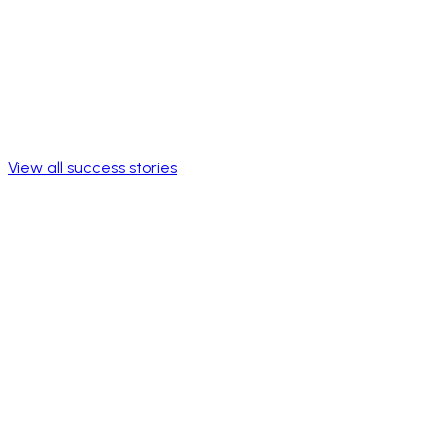
View all success stories
+250K
Members reached
Active community of members on every continent