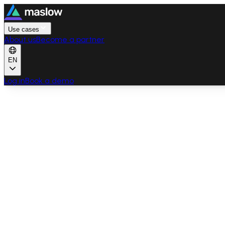
Use cases
About us
Become a partner
EN
Log in
Book a demo