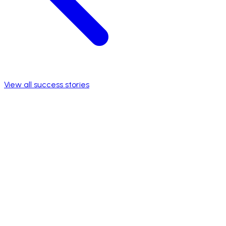
View all success stories