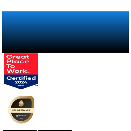
How Xiaomi regained visibility over its global retail sales
chain with a trade marketing program
Talk to a specialist
→