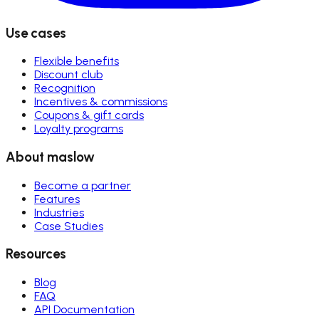
Use cases
Flexible benefits
Discount club
Recognition
Incentives & commissions
Coupons & gift cards
Loyalty programs
About maslow
Become a partner
Features
Industries
Case Studies
Resources
Blog
FAQ
API Documentation