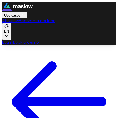
Use cases
About us
Become a partner
EN
Log in
Book a demo