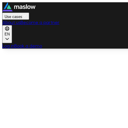
Use cases
About us
Become a partner
EN
Log in
Book a demo