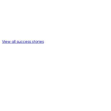
View all success stories
Full workforce
Reach
Program accessible to all employees in Mexico