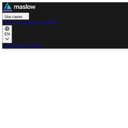
Use cases
About us
Become a partner
EN
Log in
Book a demo