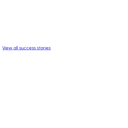
View all success stories
Broad catalog
Daily benefits
Discounts and offerings accessible to the entire workforce