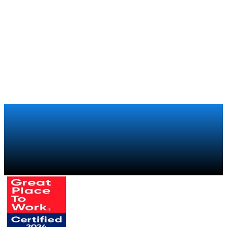
the club to its 250,000 members around the world
Xiaomi
Retail
How Xiaomi regained visibility over its global retail sales
chain with a trade marketing program
Talk to a specialist
→