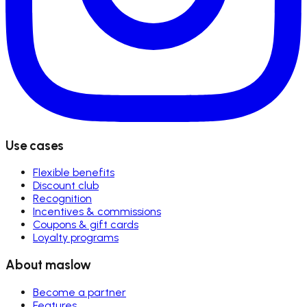
Use cases
Flexible benefits
Discount club
Recognition
Incentives & commissions
Coupons & gift cards
Loyalty programs
About maslow
Become a partner
Features