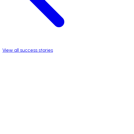
View all success stories
National