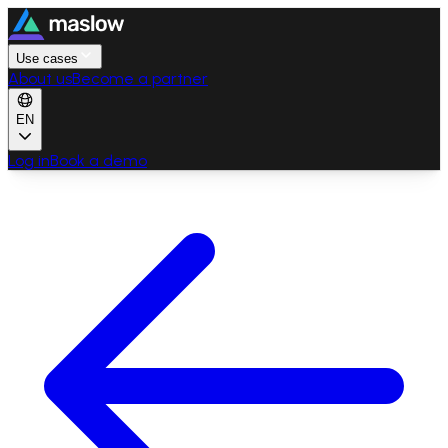
Use cases
About us
Become a partner
EN
Log in
Book a demo