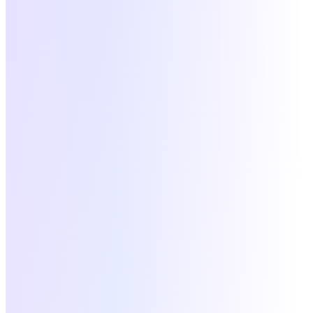
2.0
docs.maslow.hr
Credits
Users
Groups
Webhooks
Events
POST
/v1/credits
credits:write
$ curl
-X POST
https://api.maslow.hr/v1/credits
\
-H
"Authorization: Bearer $MASLOW_TOKEN"
\
-d
'{ "user_id": "emp_a3f9", "amount": 500 }'
Response
201
48ms
{
"tx_id"
:
"tx_9a3f1a8c"
,
"status"
:
"confirmed"
}
Available connectors