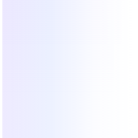
Google Workspace
SSO
active