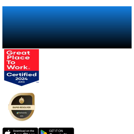
distributions.
Talk to a specialist
→