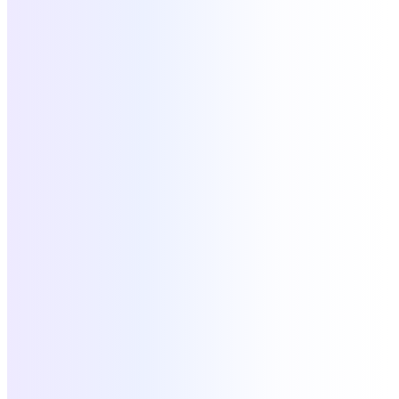
Slack