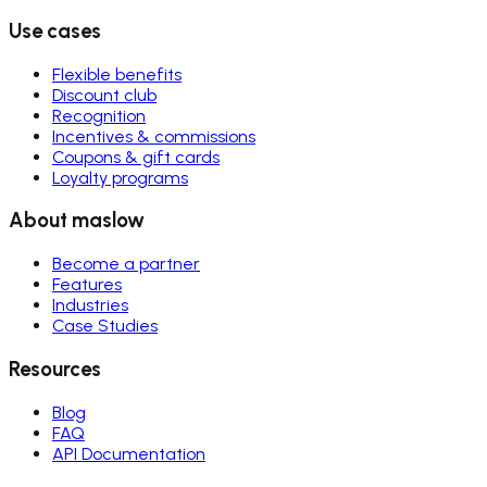
Use cases
Flexible benefits
Discount club
Recognition
Incentives & commissions
Coupons & gift cards
Loyalty programs
About maslow
Become a partner
Features
Industries
Case Studies
Resources
Blog
FAQ
API Documentation