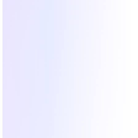
W
Workday
HRIS
active