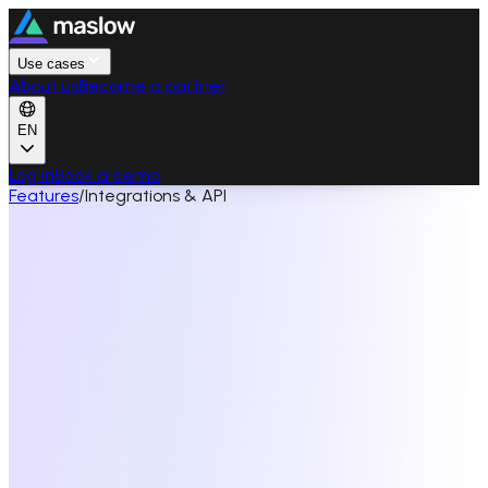
Use cases
About us
Become a partner
EN
Log in
Book a demo
Features
/
Integrations & API
View API documentation
→
See all features
API REST
Automate the platform with REST, webhooks and OAuth