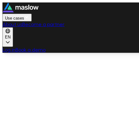
Use cases
About us
Become a partner
EN
Log in
Book a demo