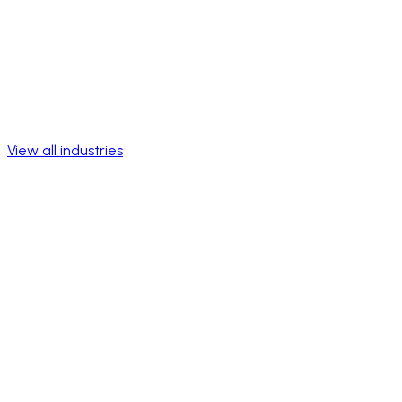
View all industries
Talk to a specialist
View success stories