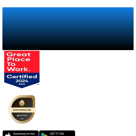
Talk to a specialist
→