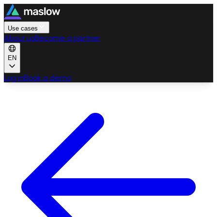
Use cases
About us
Become a partner
EN
Log in
Book a demo