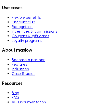
Use cases
Flexible benefits
Discount club
Recognition
Incentives & commissions
Coupons & gift cards
Loyalty programs
About maslow
Become a partner
Features
Industries
Case Studies
Resources
Blog
FAQ
API Documentation