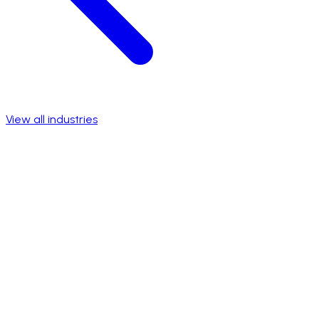
View all industries
Talk to a specialist
View success stories