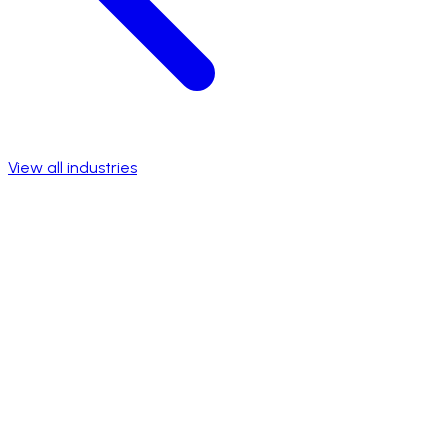
View all industries
Talk to a specialist
View success stories