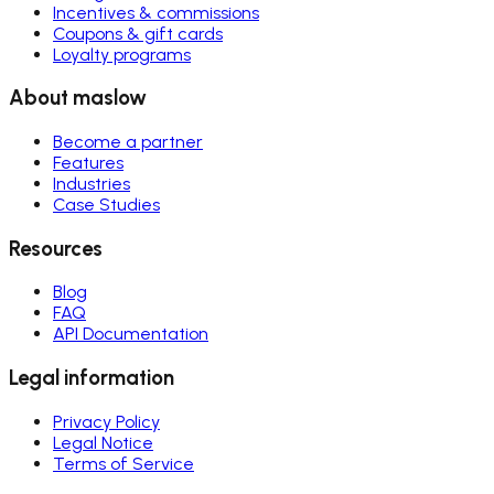
Incentives & commissions
Coupons & gift cards
Loyalty programs
About maslow
Become a partner
Features
Industries
Case Studies
Resources
Blog
FAQ
API Documentation
Legal information
Privacy Policy
Legal Notice
Terms of Service