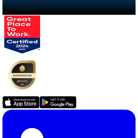
Talk to a specialist
→