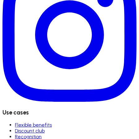
Use cases
Flexible benefits
Discount club
Recognition