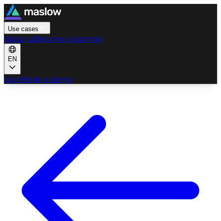
Use cases
About us
Become a partner
EN
Log in
Book a demo